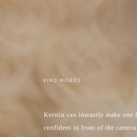
KIND WORDS
Kerstin can instantly make one fe
confident in front of the camera