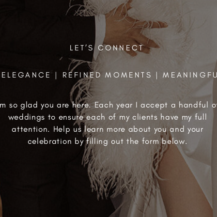
LET’S CONNECT
ELEGANCE | REFINED MOMENTS | MEANINGF
'm so glad you are here. Each year I accept a handful o
weddings to ensure each of my clients have my full
attention. Help us learn more about you and your
celebration by filling out the form below.