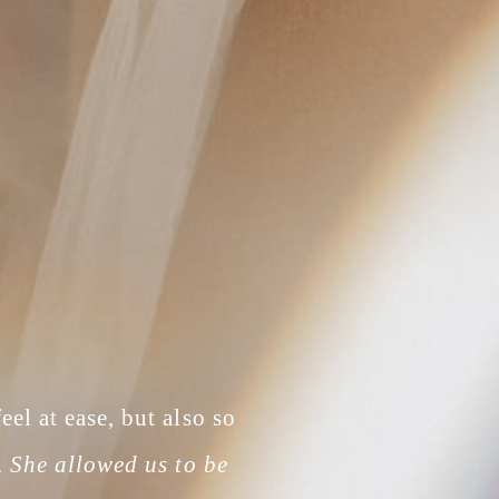
el at ease, but also so
.
She allowed us to be