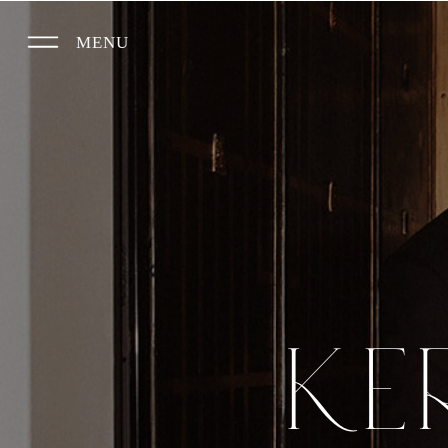
MENU
KE