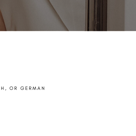
CH, OR GERMAN