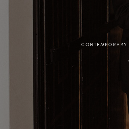
CONTEMPORARY 
I