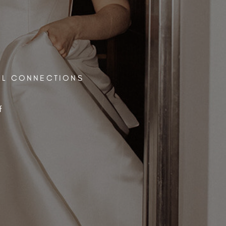
UL CONNECTIONS
f