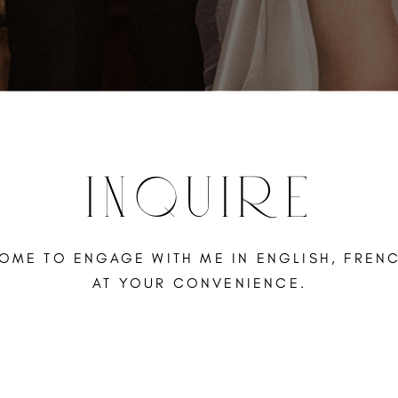
INQUIRE
OME TO ENGAGE WITH ME IN ENGLISH, FREN
AT YOUR CONVENIENCE.