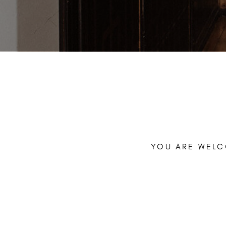
YOU ARE WELC