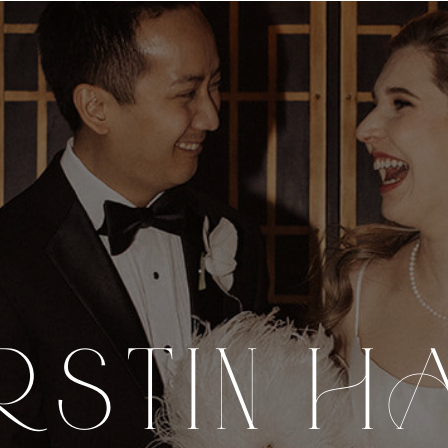
RSTIN H