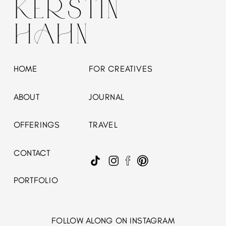
KERSTIN
HAHN
HOME
FOR CREATIVES
ABOUT
JOURNAL
OFFERINGS
TRAVEL
CONTACT
PORTFOLIO
FOLLOW ALONG ON INSTAGRAM