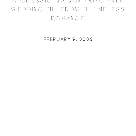
A Classic Maison Principale
Wedding Filled with Timeless
Romance
FEBRUARY 9, 2026