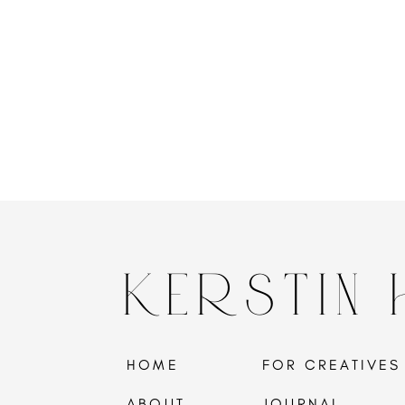
KERSTIN
HOME
FOR CREATIVES
ABOUT
JOURNAL