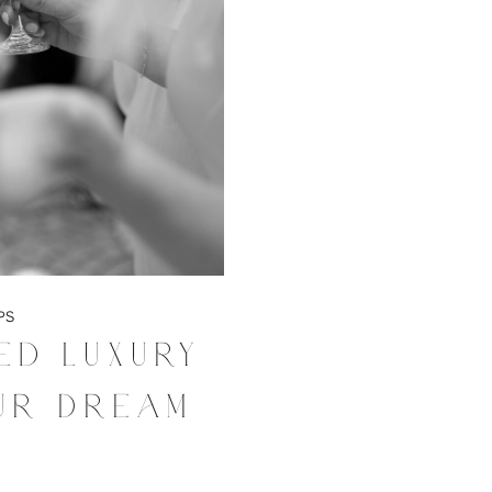
PS
ed Luxury
ur Dream
g