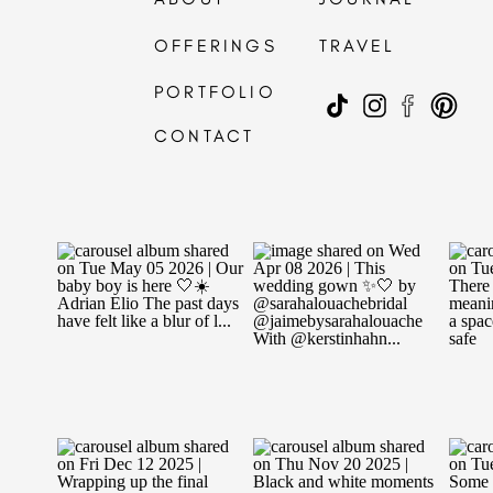
OFFERINGS
TRAVEL
PORTFOLIO
CONTACT