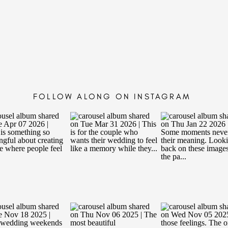
FOLLOW ALONG ON INSTAGRAM