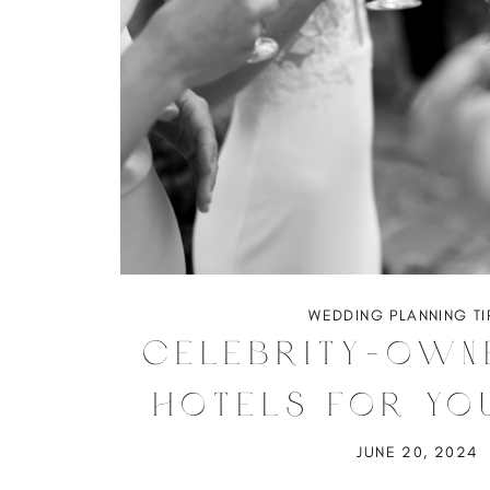
WEDDING PLANNING TI
Celebrity-Own
Hotels for Yo
Weddin
JUNE 20, 2024