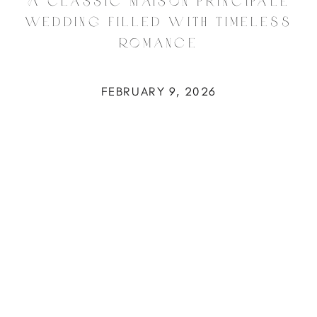
A Classic Maison Principale
Wedding Filled with Timeless
Romance
FEBRUARY 9, 2026