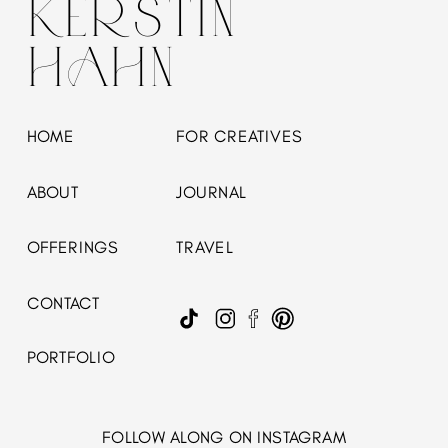
KERSTIN
HAHN
HOME
FOR CREATIVES
ABOUT
JOURNAL
OFFERINGS
TRAVEL
CONTACT
PORTFOLIO
FOLLOW ALONG ON INSTAGRAM