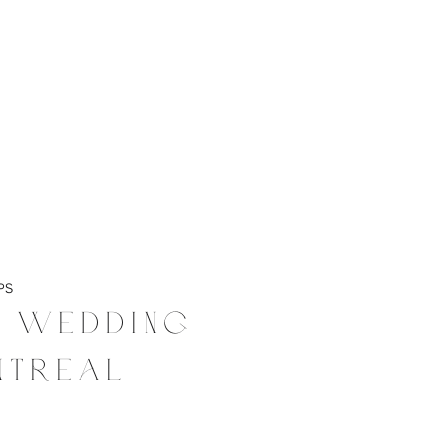
PS
t Wedding
ntreal
4