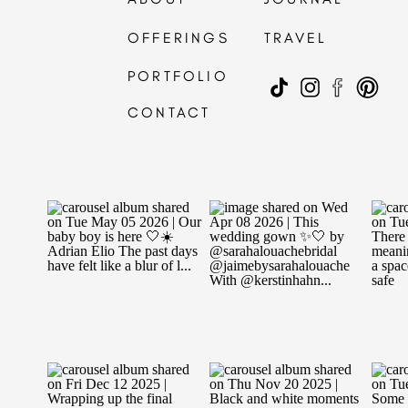
OFFERINGS
TRAVEL
PORTFOLIO
CONTACT