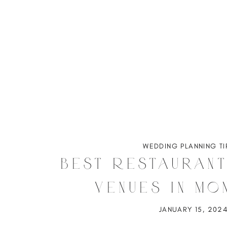
WEDDING PLANNING TI
Best Restauran
Venues in Mo
JANUARY 15, 202