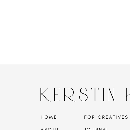
KERSTIN
HOME
FOR CREATIVES
ABOUT
JOURNAL