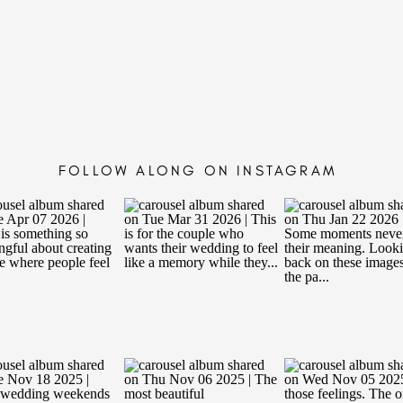
FOLLOW ALONG ON INSTAGRAM