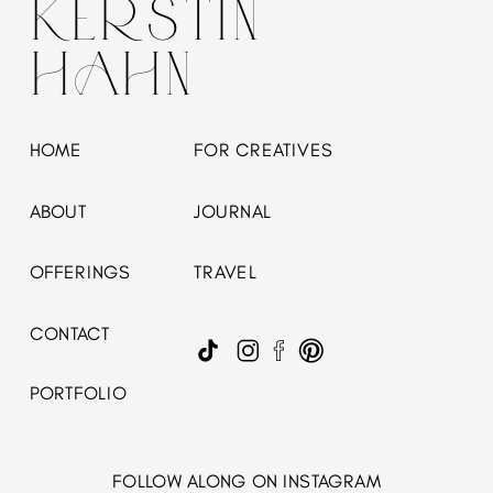
KERSTIN
HAHN
HOME
FOR CREATIVES
ABOUT
JOURNAL
OFFERINGS
TRAVEL
CONTACT
PORTFOLIO
FOLLOW ALONG ON INSTAGRAM