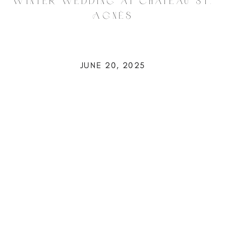
Winter Wedding at Château St.
Agnès
JUNE 20, 2025