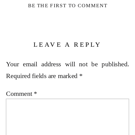
BE THE FIRST TO COMMENT
LEAVE A REPLY
Your email address will not be published.
Required fields are marked
*
Comment
*