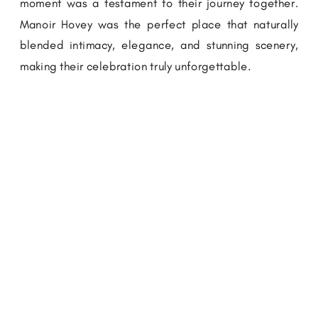
moment was a testament to their journey together.
Manoir Hovey was the perfect place that naturally
blended intimacy, elegance, and stunning scenery,
making their celebration truly unforgettable.