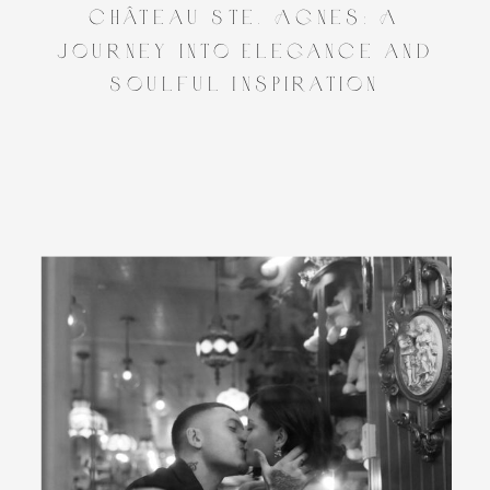
Château Ste. Agnes: A
Journey into Elegance and
Soulful Inspiration