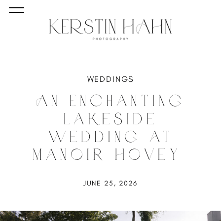
WEDDINGS
An Enchanting
Lakeside
Wedding at
Manoir Hovey
JUNE 25, 2026