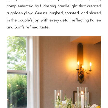
complemented by flickering candlelight that created
a golden glow. Guests laughed, toasted, and shared
in the couple’s joy, with every detail reflecting Kailee
and Sam’s refined taste.