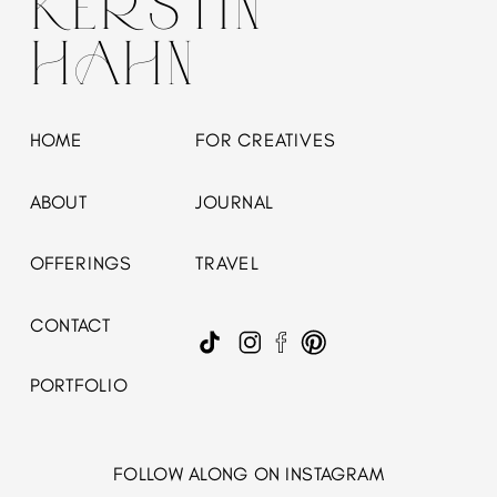
KERSTIN
HAHN
HOME
FOR CREATIVES
ABOUT
JOURNAL
OFFERINGS
TRAVEL
CONTACT
PORTFOLIO
FOLLOW ALONG ON INSTAGRAM