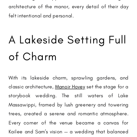
architecture of the manor, every detail of their day
felt intentional and personal.
A Lakeside Setting Full
of Charm
With its lakeside charm, sprawling gardens, and
classic architecture,
Manoir Hovey
set the stage for a
storybook wedding. The still waters of Lake
Massawippi, framed by lush greenery and towering
trees, created a serene and romantic atmosphere.
Every corner of the venue became a canvas for
Kailee and Sam’s vision — a wedding that balanced