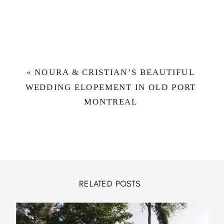
«
NOURA & CRISTIAN’S BEAUTIFUL
WEDDING ELOPEMENT IN OLD PORT
MONTREAL
RELATED POSTS