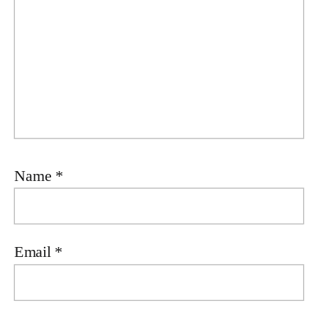
Name
*
Email
*