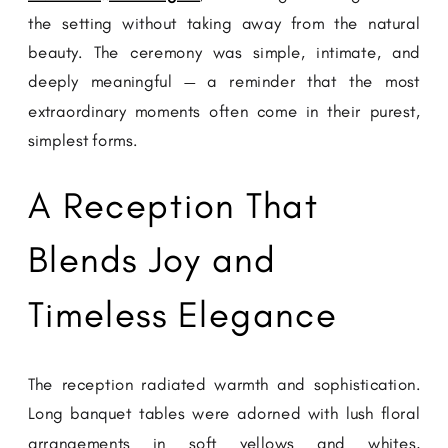
the setting without taking away from the natural
beauty. The ceremony was simple, intimate, and
deeply meaningful — a reminder that the most
extraordinary moments often come in their purest,
simplest forms.
A Reception That
Blends Joy and
Timeless Elegance
The reception radiated warmth and sophistication.
Long banquet tables were adorned with lush floral
arrangements in soft yellows and whites,