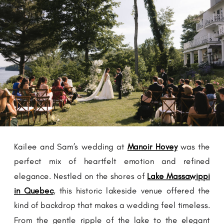
Kailee and Sam’s wedding at
Manoir Hovey
was the
perfect mix of heartfelt emotion and refined
elegance. Nestled on the shores of
Lake Massawippi
in Quebec
, this historic lakeside venue offered the
kind of backdrop that makes a wedding feel timeless.
From the gentle ripple of the lake to the elegant