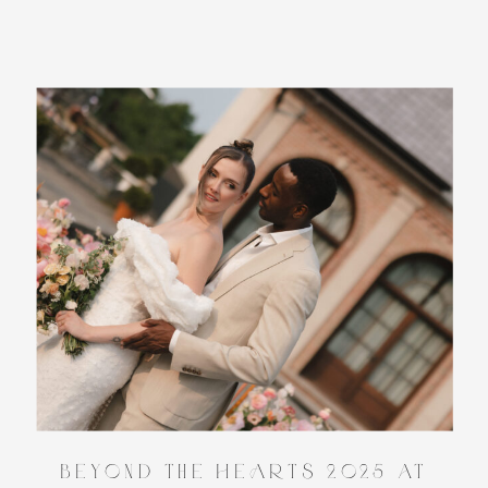
Beyond the HeARTs 2025 at