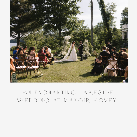
An Enchanting Lakeside
Wedding at Manoir Hovey