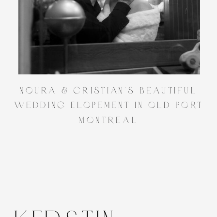
Noura & Cristian’s Beautiful
Wedding Elopement in Old Port
Montreal