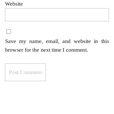
Website
Save my name, email, and website in this
browser for the next time I comment.