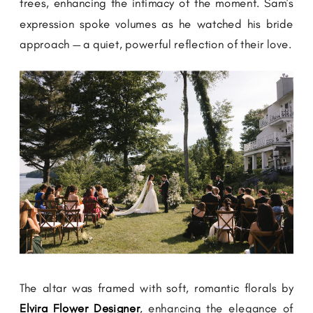
trees, enhancing the intimacy of the moment. Sam’s
expression spoke volumes as he watched his bride
approach — a quiet, powerful reflection of their love.
The altar was framed with soft, romantic florals by
Elvira Flower Designer
, enhancing the elegance of