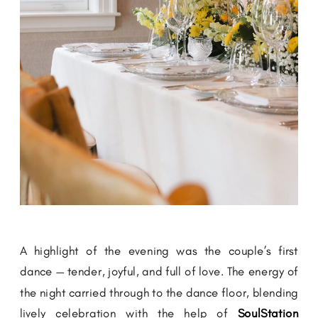
A highlight of the evening was the couple’s first
dance — tender, joyful, and full of love. The energy of
the night carried through to the dance floor, blending
lively celebration with the help of
SoulStation