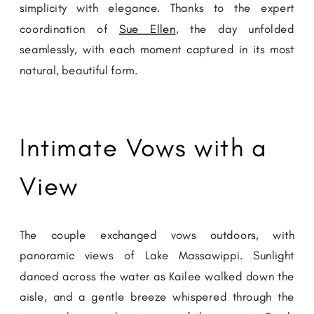
simplicity with elegance. Thanks to the expert
coordination of
Sue Ellen
, the day unfolded
seamlessly, with each moment captured in its most
natural, beautiful form.
Intimate Vows with a
View
The couple exchanged vows outdoors, with
panoramic views of Lake Massawippi. Sunlight
danced across the water as Kailee walked down the
aisle, and a gentle breeze whispered through the