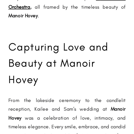
Orchestra
,
all framed by the timeless beauty of
Manoir Hovey
.
Capturing Love and
Beauty at Manoir
Hovey
From the lakeside ceremony to the candlelit
reception, Kailee and Sam’s wedding at
Manoir
Hovey
was a celebration of love, intimacy, and
timeless elegance. Every smile, embrace, and candid