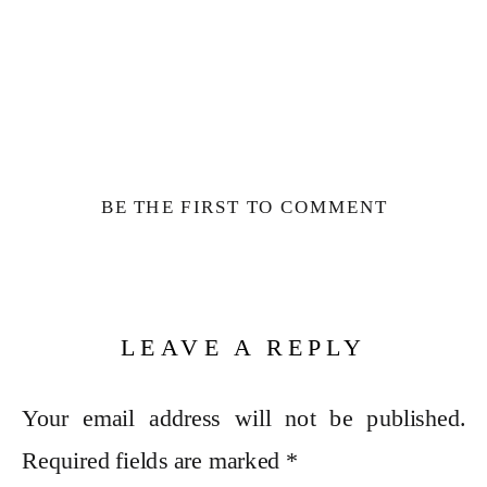
BE THE FIRST TO COMMENT
LEAVE A REPLY
Your email address will not be published.
Required fields are marked
*