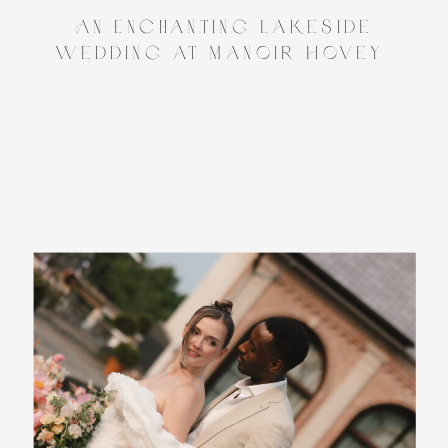
An Enchanting Lakeside
Wedding at Manoir Hovey