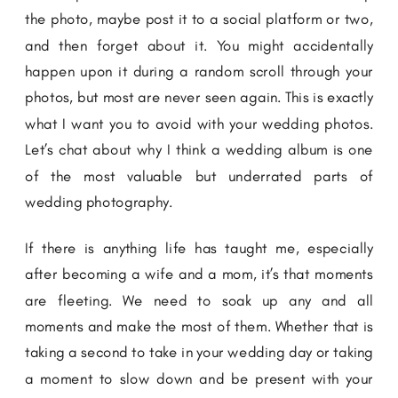
the photo, maybe post it to a social platform or two,
and then forget about it. You might accidentally
happen upon it during a random scroll through your
photos, but most are never seen again. This is exactly
what I want you to avoid with your wedding photos.
Let’s chat about why I think a wedding album is one
of the most valuable but underrated parts of
wedding photography.
If there is anything life has taught me, especially
after becoming a wife and a mom, it’s that moments
are fleeting. We need to soak up any and all
moments and make the most of them. Whether that is
taking a second to take in your wedding day or taking
a moment to slow down and be present with your