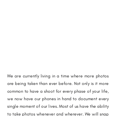
We are currently living in a time where more photos
are being taken than ever before. Not only is it more
common to have a shoot for every phase of your life,
we now have our phones in hand to document every
single moment of our lives. Most of us have the ability
to take photos whenever and wherever. We will snap