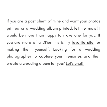
If you are a past client of mine and want your photos
printed or a wedding album printed,
let me know
! I
would be more than happy to make one for you. If
you are more of a DIYer this is my
favorite site
for
making them yourself. Looking for a wedding
photographer to capture your memories and then
create a wedding album for you?
Let’s chat!