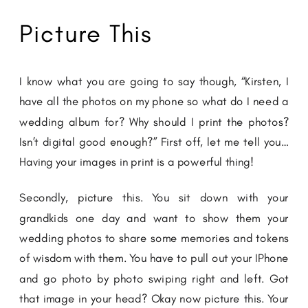
Picture This
I know what you are going to say though, “Kirsten, I
have all the photos on my phone so what do I need a
wedding album for? Why should I print the photos?
Isn’t digital good enough?” First off, let me tell you…
Having your images in print is a powerful thing!
Secondly, picture this. You sit down with your
grandkids one day and want to show them your
wedding photos to share some memories and tokens
of wisdom with them. You have to pull out your IPhone
and go photo by photo swiping right and left. Got
that image in your head? Okay now picture this. Your