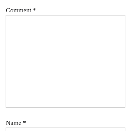
Comment
*
Name
*