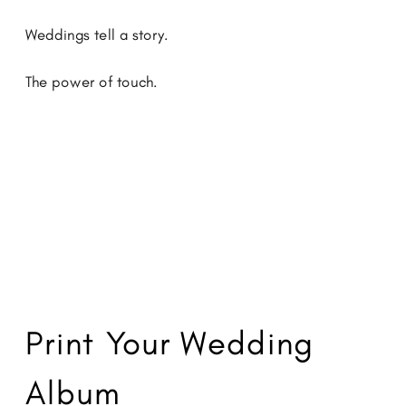
Weddings tell a story.
The power of touch.
Print Your Wedding
Album