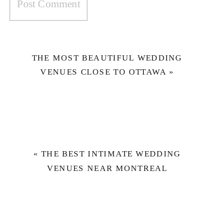
THE MOST BEAUTIFUL WEDDING
VENUES CLOSE TO OTTAWA
»
«
THE BEST INTIMATE WEDDING
VENUES NEAR MONTREAL