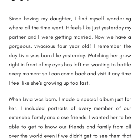
Since having my daughter, I find myself wondering
where all the time went. It feels like just yesterday my
partner and I were getting married. Now we have a
gorgeous, vivacious four year old! I remember the
day Livia was born like yesterday. Watching her grow
right in front of my eyes has left me wanting to bottle
every moment so I can come back and visit it any time
I feel like she’s growing up too fast.
When Livia was born, I made a special album just for
her. I included portraits of every member of our
extended family and close friends. I wanted her to be
able to get to know our friends and family from all
over the world even if we didn’t get to see them that