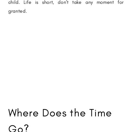
child. Life is short, don’t take any moment for
granted.
Where Does the Time
Go?