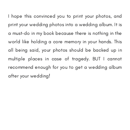
I hope this convinced you to print your photos, and
print your wedding photos into a wedding album. It is
a must-do in my book because there is nothing in the
world like holding a core memory in your hands. This
all being said, your photos should be backed up in
multiple places in case of tragedy. BUT I cannot
recommend enough for you to get a wedding album
after your wedding!