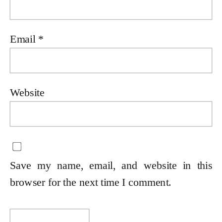
Email
*
Website
Save my name, email, and website in this
browser for the next time I comment.