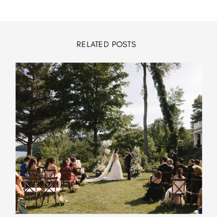
RELATED POSTS