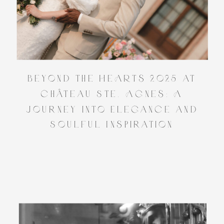
Beyond the HeARTs 2025 at
Château Ste. Agnes: A
Journey into Elegance and
Soulful Inspiration