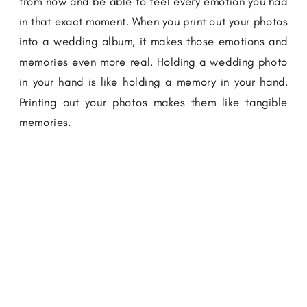
from now and be able to feel every emotion you had
in that exact moment. When you print out your photos
into a wedding album, it makes those emotions and
memories even more real. Holding a wedding photo
in your hand is like holding a memory in your hand.
Printing out your photos makes them like tangible
memories.