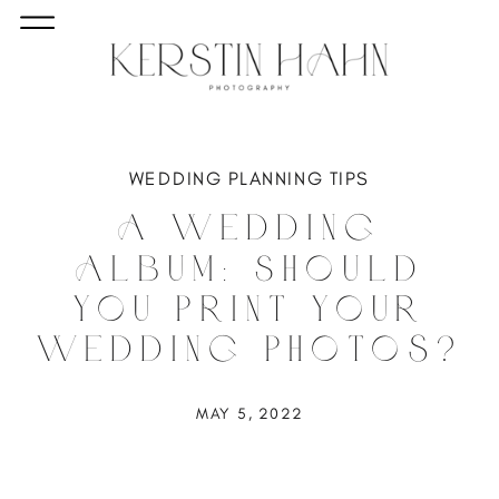
WEDDING PLANNING TIPS
A Wedding
Album: Should
You Print Your
Wedding Photos?
MAY 5, 2022