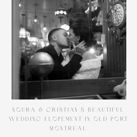
Noura & Cristian’s Beautiful
Wedding Elopement in Old Port
Montreal