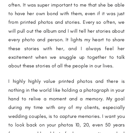
often. It was super important to me that she be able
to have her own bond with them, even if it was just
from printed photos and stories. Every so often, we
will pull out the album and I will tell her stories about
every photo and person. It lights my heart to share
these stories with her, and I always feel her
excitement when we snuggle up together to talk
about these stories of all the people in our lives.
I highly highly value printed photos and there is
nothing in the world like holding a photograph in your
hand to relive a moment and a memory. My goal
during my time with any of my clients, especially
wedding couples, is to capture memories. I want you
to look back on your photos 10, 20, even 50 years