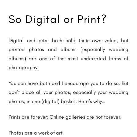
So Digital or Print?
Digital and print both hold their own value, but
printed photos and albums (especially wedding
albums) are one of the most underrated forms of
photography.
You can have both and I encourage you to do so. But
don’t place all your photos, especially your wedding
photos, in one (digital) basket. Here’s why…
Prints are forever; Online galleries are not forever.
Photos are a work of art.