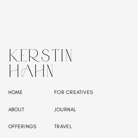
KERSTIN
HAHN
HOME
FOR CREATIVES
ABOUT
JOURNAL
OFFERINGS
TRAVEL