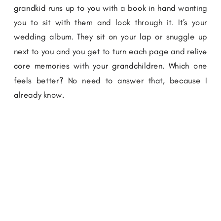
grandkid runs up to you with a book in hand wanting
you to sit with them and look through it. It’s your
wedding album. They sit on your lap or snuggle up
next to you and you get to turn each page and relive
core memories with your grandchildren. Which one
feels better? No need to answer that, because I
already know.