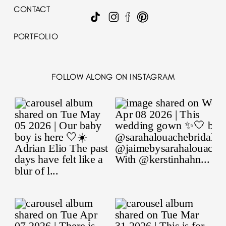
CONTACT
PORTFOLIO
FOLLOW ALONG ON INSTAGRAM